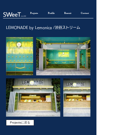
Projects
Profile
Recruit
Contact
LEMONADE by Lemonica /渋谷ストリーム
Projectsに戻る