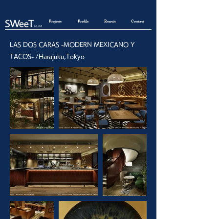
Projects
Profile
Recruit
Contact
LAS DOS CARAS -MODERN MEXICANO Y
TACOS- /Harajuku,Tokyo